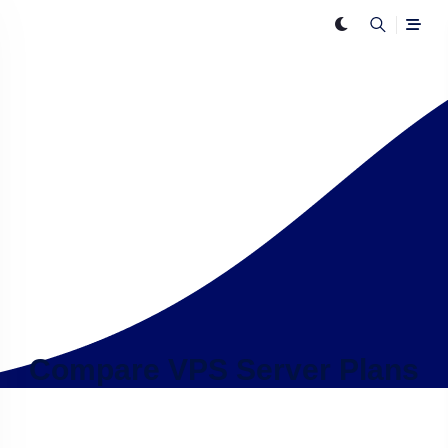
Compare VPS Server Plans