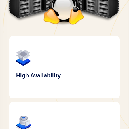
High Availability