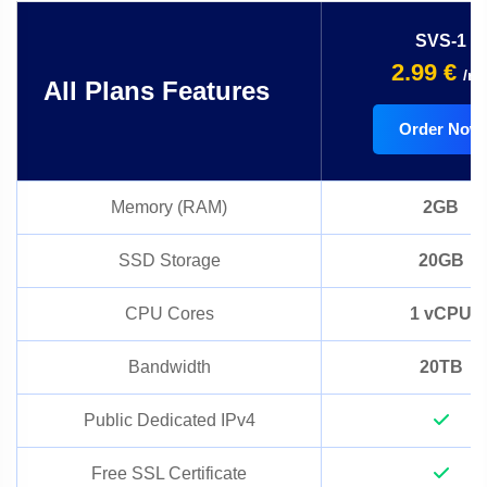
SVS-1
2.99 €
/m
All Plans Features
Order Now
Memory (RAM)
2GB
SSD Storage
20GB
CPU Cores
1 vCPU
Bandwidth
20TB
Public Dedicated IPv4
Free SSL Certificate