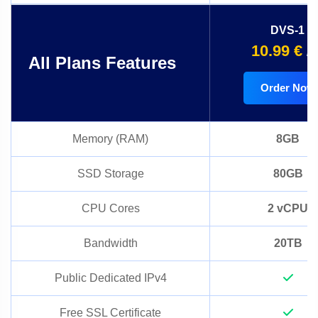
DVS-1
10.99 €
/
All Plans Features
Order Now
Memory (RAM)
8GB
SSD Storage
80GB
CPU Cores
2 vCPU
Bandwidth
20TB
Public Dedicated IPv4
Free SSL Certificate