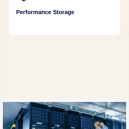
Performance Storage