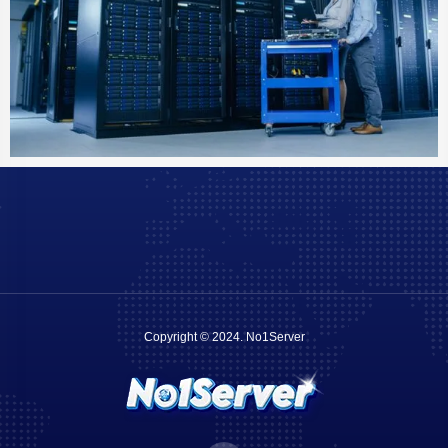
Copyright © 2024.
No1Server