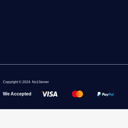
Copyright © 2024.
No1Server
We Accepted