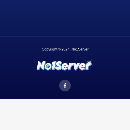
Copyright © 2024.
No1Server